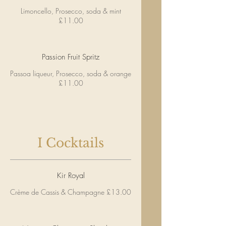
Limoncello, Prosecco, soda & mint
£11.00
Passion Fruit Spritz
Passoa liqueur, Prosecco, soda & orange
£11.00
I Cocktails
Kir Royal
Crème de Cassis & Champagne £13.00