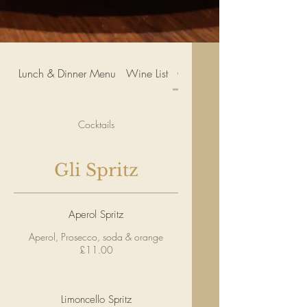
Lunch & Dinner Menu
Wine List
Cocktails
Cocktails
Gli Spritz
Aperol Spritz
Aperol, Prosecco, soda & orange
£11.00
Limoncello Spritz