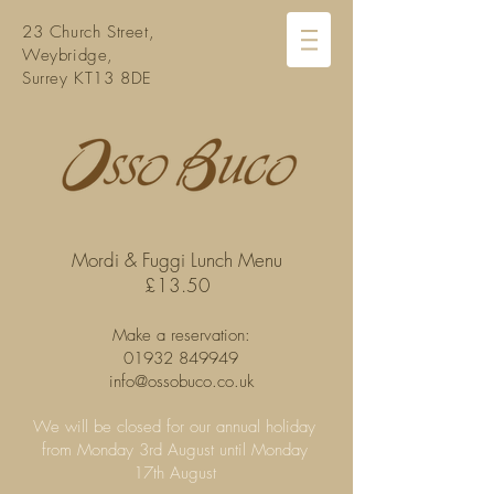
23 Church Street,
Weybridge,
Surrey KT13 8DE
Mordi & Fuggi Lunch Menu
£13.50
Make a reservation:
01932 849949
info@ossobuco.co.uk
We will be closed for our annual holiday
from Monday 3rd August until Monday
17th August