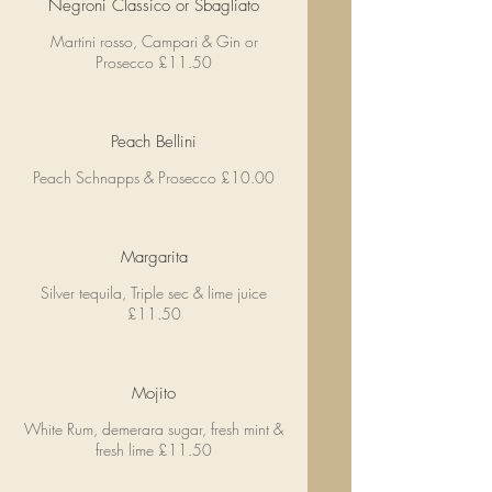
Negroni Classico or Sbagliato
Martini rosso, Campari & Gin or
Prosecco £11.50
Peach Bellini
Peach Schnapps & Prosecco £10.00
Margarita
Silver tequila, Triple sec & lime juice
£11.50
Mojito
White Rum, demerara sugar, fresh mint &
fresh lime £11.50