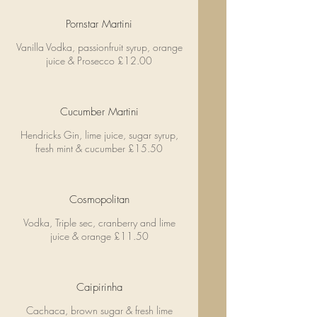
Pornstar Martini
Vanilla Vodka, passionfruit syrup, orange
juice & Prosecco £12.00
Cucumber Martini
Hendricks Gin, lime juice, sugar syrup,
fresh mint & cucumber £15.50
Cosmopolitan
Vodka, Triple sec, cranberry and lime
juice & orange £11.50
Caipirinha
Cachaca, brown sugar & fresh lime