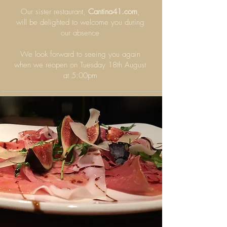
Our sister restaurant,
Cantina41.com
,
will be delighted to welcome you during
our absence
We look forward to seeing you again
when we reopen on Tuesday 18th August
at 5:00pm