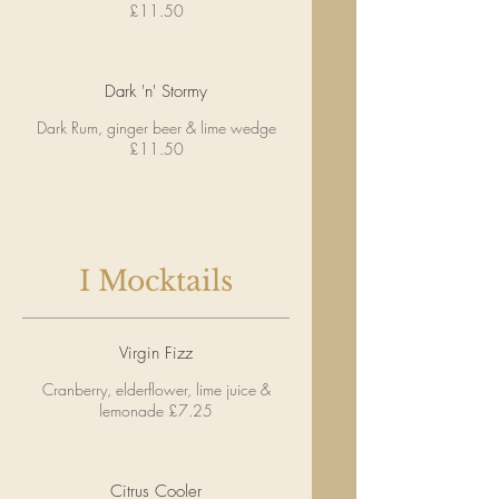
£11.50
Dark 'n' Stormy
Dark Rum, ginger beer & lime wedge
£11.50
I Mocktails
Virgin Fizz
Cranberry, elderflower, lime juice &
lemonade £7.25
Citrus Cooler